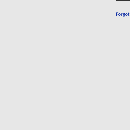
Forgot