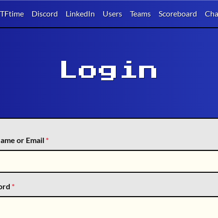
TFtime
Discord
LinkedIn
Users
Teams
Scoreboard
Cha
Login
ame or Email
*
ord
*