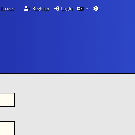
llenges
Register
Login