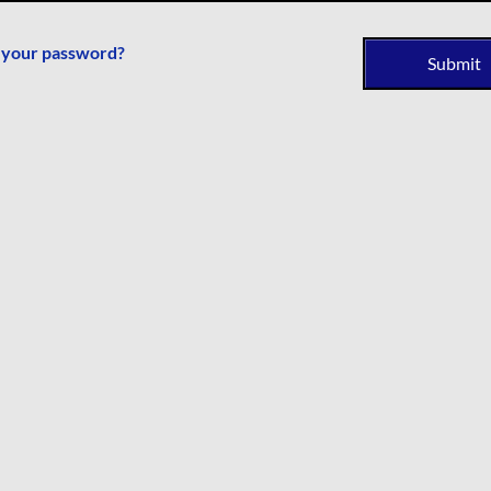
 your password?