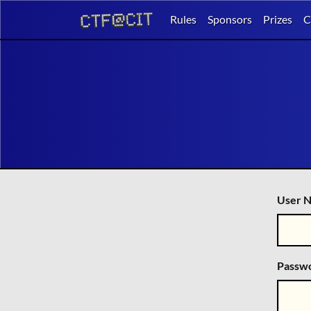
Rules
Sponsors
Prizes
C
User N
Passw